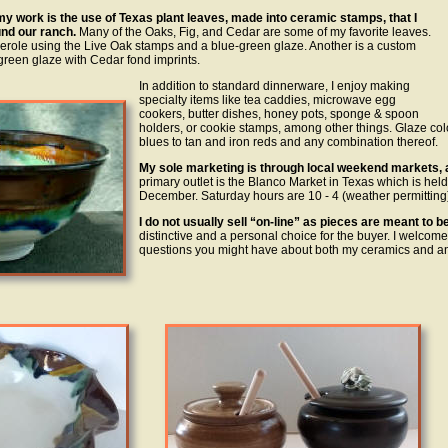
my work is the use of Texas plant leaves, made into ceramic stamps, that I
nd our ranch.
Many of the Oaks, Fig, and Cedar are some of my favorite leaves.
sserole using the Live Oak stamps and a blue-green glaze. Another is a custom
green glaze with Cedar fond imprints.
In addition to standard dinnerware, I enjoy making
specialty items like tea caddies, microwave egg
cookers, butter dishes, honey pots, sponge & spoon
holders, or cookie stamps, among other things. Glaze co
blues to tan and iron reds and any combination thereof.
My sole marketing is through local weekend markets, a
primary outlet is the Blanco Market in Texas which is hel
December. Saturday hours are 10 - 4 (weather permitting)
I do not usually sell “on-line” as pieces are meant to 
distinctive and a personal choice for the buyer. I welco
questions you might have about both my ceramics and a