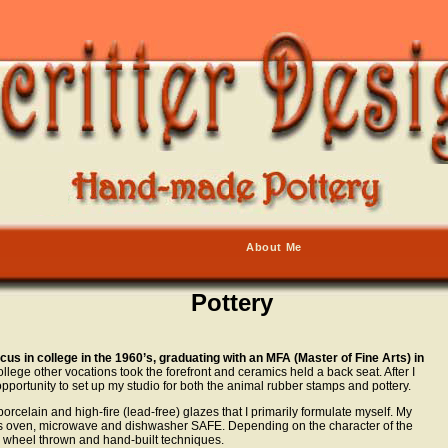
About Me
Pottery
 in college in the 1960’s, graduating with an MFA (Master of Fine Arts) in
ollege other vocations took the forefront and ceramics held a back seat. After I
 opportunity to set up my studio for both the animal rubber stamps and pottery.
orcelain and high-fire (lead-free) glazes that I primarily formulate myself. My
d is oven, microwave and dishwasher SAFE. Depending on the character of the
h wheel thrown and hand-built techniques.