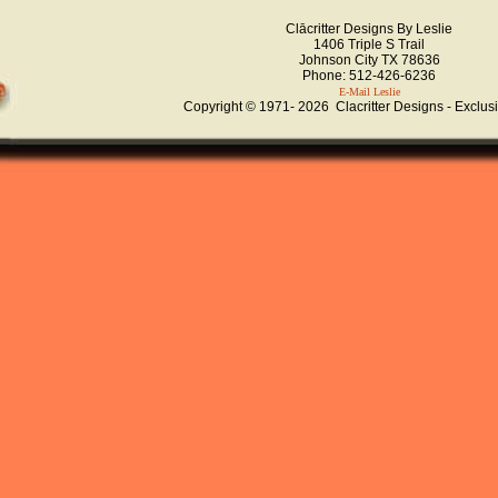
Clācritter Designs By Leslie
1406 Triple S Trail
Johnson City TX 78636
Phone: 512-426-6236
E-Mail Leslie
Copyright © 1971-
2026 Clacritter Designs - Exclus